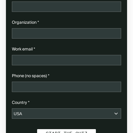
(required)
Organization
*
(required)
Work email
*
(required)
Phone (no spaces)
*
(required)
Country
*