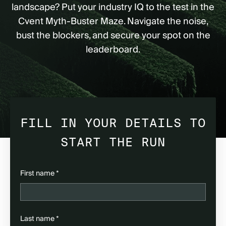
landscape? Put your industry IQ to the test in the
Cvent Myth-Buster Maze. Navigate the noise,
bust the blockers, and secure your spot on the
leaderboard.
FILL IN YOUR DETAILS TO
START THE RUN
(required)
First name
*
(required)
Last name
*