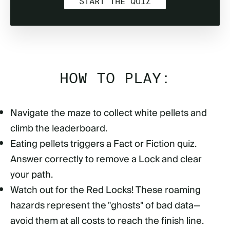
START THE QUIZ
HOW TO PLAY:
Navigate the maze to collect white pellets and
climb the leaderboard.
Eating pellets triggers a Fact or Fiction quiz.
Answer correctly to remove a Lock and clear
your path.
Watch out for the Red Locks! These roaming
hazards represent the "ghosts" of bad data—
avoid them at all costs to reach the finish line.