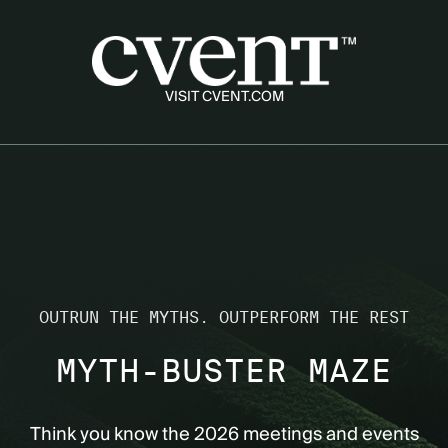
Skip to game
VISIT CVENT.COM
OUTRUN THE MYTHS. OUTPERFORM THE REST
MYTH-BUSTER MAZE
Think you know the 2026 meetings and events