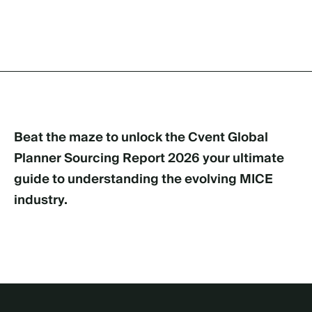
Beat the maze to unlock the Cvent Global
Planner Sourcing Report 2026 your ultimate
guide to understanding the evolving MICE
industry.